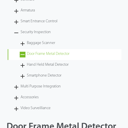
Videos
Armatura
Smart Entrance Control
ZK Connect
Security Inspection
Baggage Scanner
Door Frame Metal Detector
Hand Held Metal Detector
Smartphone Detector
Multi Purpose Integration
Accessories
Video Surveilliance
Door Frame Metal Detector