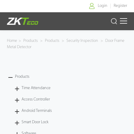
Login
Register
Home
Home
>
Products
>
Products
>
Security Inspection
>
Door Frame
Metal Detector
Products
Solution
Products
About Us
Time Attendance
News
Access Controller
Android Terminals
Support
Smart Door Lock
Buy Online
Software