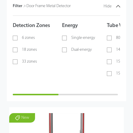
Filter
>
Door Frame Metal Detector
Hide
Detection Zones
Energy
Tube Volta
6 zones
Single-energy
80 KV
18 zones
Dual-energy
140 KV
33 zones
150 KV
150 - 170 
New