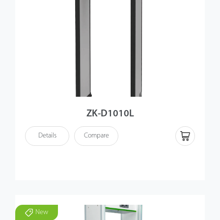
ZK-D1010L
Details
Compare
New