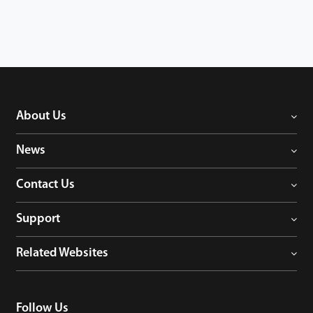
About Us
News
Contact Us
Support
Related Websites
Follow Us