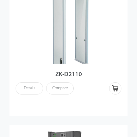
ZK-D2110
Details
Compare