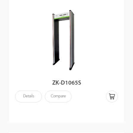
ZK-D1065S
Details
Compare