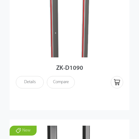
ZK-D1090
Details
Compare
New