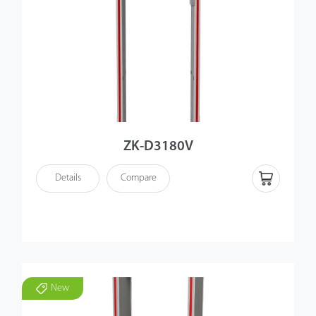
ZK-D3180V
Details
Compare
New