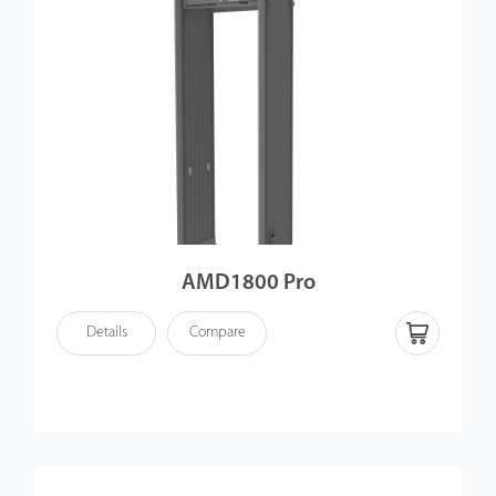
AMD1800 Pro
Details
Compare