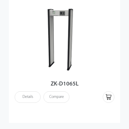
ZK-D1065L
Details
Compare