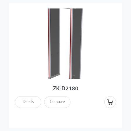
ZK-D2180
Details
Compare