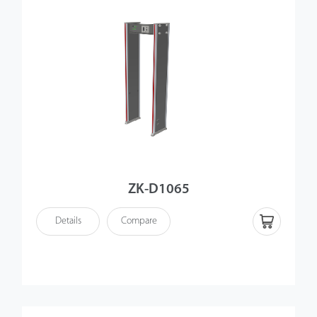
ZK-D1065
Details
Compare