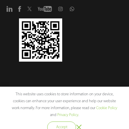
This website uses cookies to store information on your device,
cookies can enhance your user experience and help our website
Copyright © 2026 ZKTECO CO., LTD. All rights reserved.
work normally. For more information, please read our
Cookie Policy
ZKTeco Corporate Values
Legal Notices
Privacy Policy
Terms of
and
Privacy Policy
.
Use
Sitemap
Cookie Policy
Accept