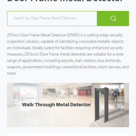
ZKTeco Door Frame Metal Detector (DFMD) is a cutting-edge security
inspection solution, capable of identifying concealed metallic objects
on individuals. Ideally suited for facilities requiring enhanced security
measures, ZKTeco's Door Frame metal detectors are suitable for a wide
range of applications, including airports, train stations, bus terminals,
seaports, government buildings, correctional facilities, event venues, and
more