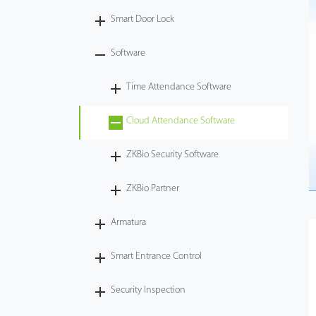
Smart Door Lock
Videos
Software
ZK Connect
Time Attendance Software
Cloud Attendance Software
ZKBio Security Software
ZKBio Partner
Armatura
Smart Entrance Control
Security Inspection