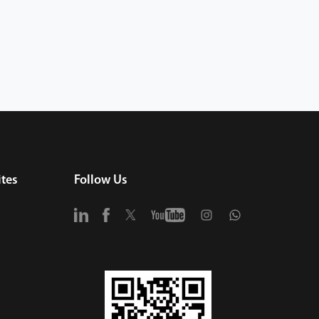
tes
Follow Us