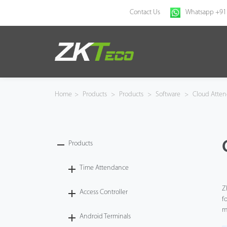
Contact Us
Whatsapp +91
Home
Products
Home
>
Products
>
Products
>
Software
>
Cloud Atten
Solution
About Us
Products
News
Time Attendance
Z
Access Controller
Support
f
m
Android Terminals
Buy Online