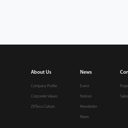
About Us
News
Con
Company Profile
Event
Proje
Corporate Values
Notices
Sales
ZKTeco Culture
Newsletter
News