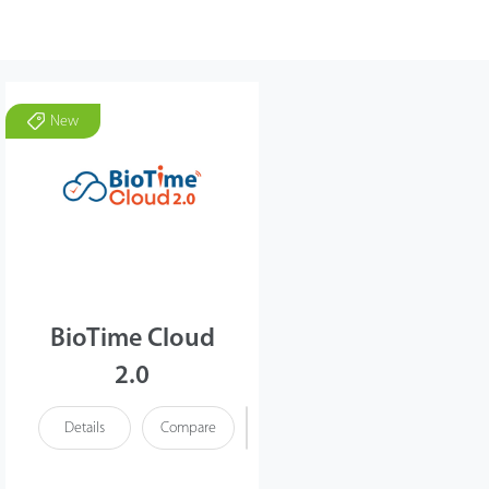
New
BioTime Cloud
2.0
Details
Compare