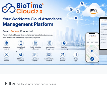
Filter
>
Cloud Attendance Software