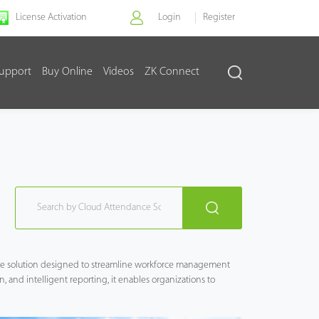
License Activation
Login
Register
upport
Buy Online
Videos
ZK Connect
ce solution designed to streamline workforce management
n, and intelligent reporting, it enables organizations to