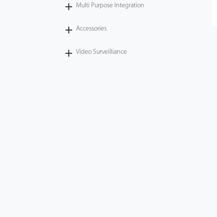
Multi Purpose Integration
Accessories
Video Surveilliance