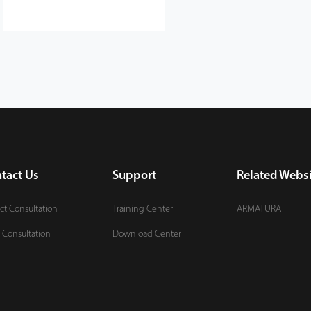
tact Us
Support
Related Websi
ct Consultation
Training Center
ARMATURA
 Consultation
Download Center