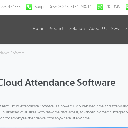
 9980154338
Support Desk: 080 68281342/48/14
ZK - RMS
Home
Products
Solution
About Us
News
S
dance Software
Cloud Attendance Software
KTeco Cloud Attendance Software is a powerful, cloud-based time and attendan
or businesses of all sizes. With real-time data access, advanced biometric integratio
onitor employee attendance from anywhere, at any time.