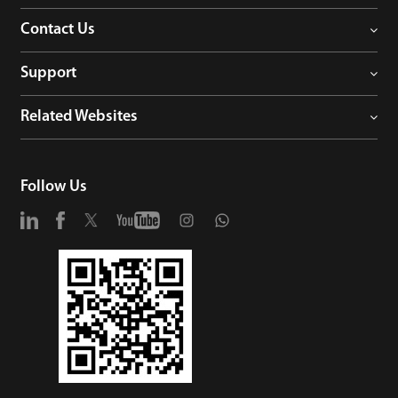
Contact Us
Support
Related Websites
Follow Us