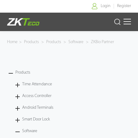
Login
Register
Home
Home
>
Products
>
Products
>
Software
>
ZKBio Partner
Products
Solution
Products
Time Attendance
About Us
Access Controller
News
Android Terminals
Support
Smart Door Lock
Software
Buy Online