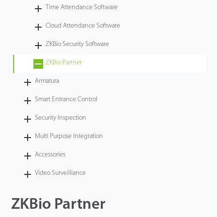
Time Attendance Software
Videos
Cloud Attendance Software
ZK Connect
ZKBio Security Software
ZKBio Partner
Armatura
Smart Entrance Control
Security Inspection
Multi Purpose Integration
Accessories
Video Surveilliance
ZKBio Partner