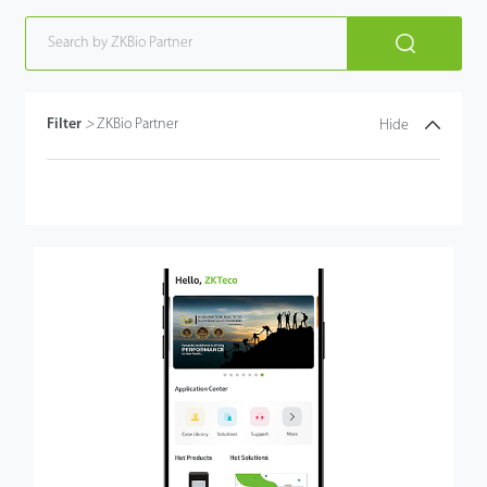
Filter
>
ZKBio Partner
Hide