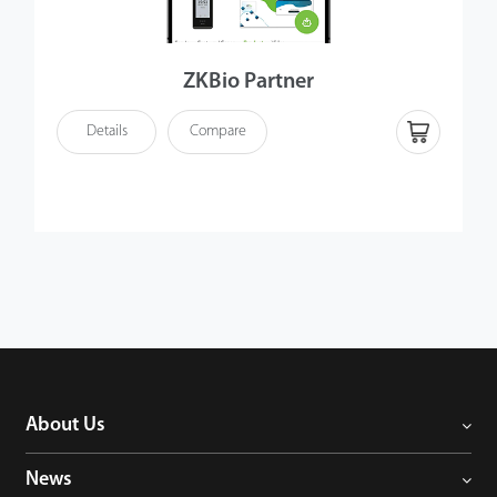
ZKBio Partner
Details
Compare
About Us
News