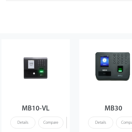
MB10-VL
MB30
Details
Compare
Details
Compa