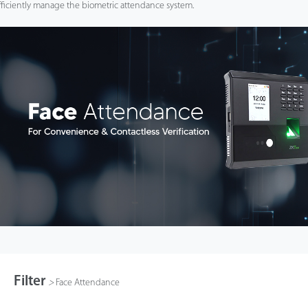
fficiently manage the biometric attendance system.
Filter
>
Face Attendance