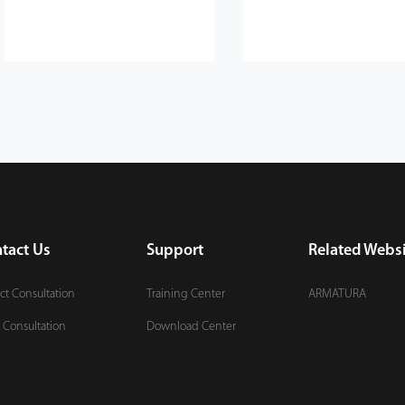
tact Us
Support
Related Websi
ct Consultation
Training Center
ARMATURA
 Consultation
Download Center