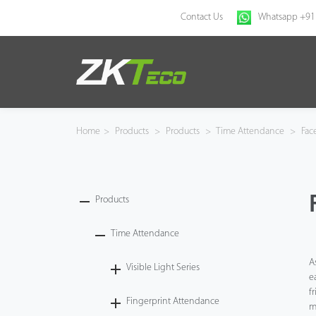
Contact Us
Whatsapp +91
Home
Products
Home
>
Products
>
Products
>
Time Attendance
>
Fac
Solution
About Us
Products
News
Time Attendance
A
Visible Light Series
Support
e
f
Fingerprint Attendance
Buy Online
m