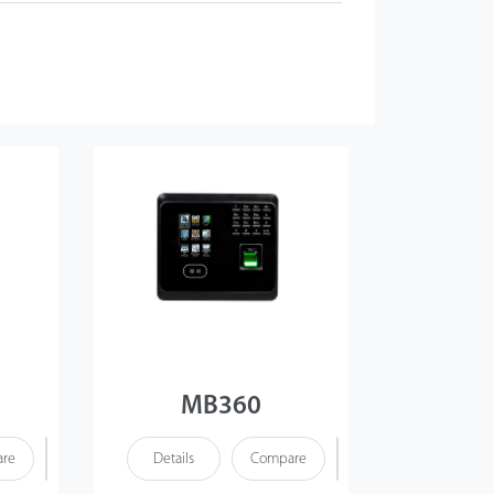
MB360
re
Details
Compare