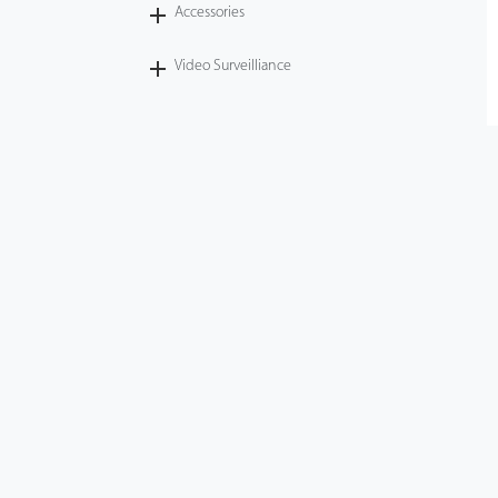
Accessories
Video Surveilliance