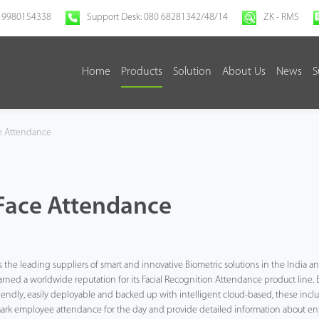
 9980154338
Support Desk: 080 68281342/48/14
ZK - RMS
Home
Products
Solution
About Us
News
S
e Attendance
Face Attendance
s the leading suppliers of smart and innovative Biometric solutions in the India 
arned a worldwide reputation for its Facial Recognition Attendance product line. 
riendly, easily deployable and backed up with intelligent cloud-based, these includ
ark employee attendance for the day and provide detailed information about entr