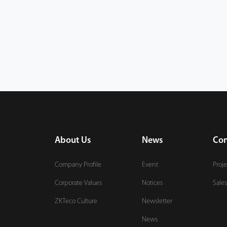
About Us
News
Con
Company Profile
Event
Proje
Corporate Values
Notices
Sales
ZKTeco Culture
Newsletter
News