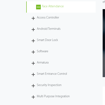
e
Face Attendance
Videos
Access Controller
ZK Connect
Android Terminals
Smart Door Lock
Software
Armatura
Smart Entrance Control
Security Inspection
Multi Purpose Integration