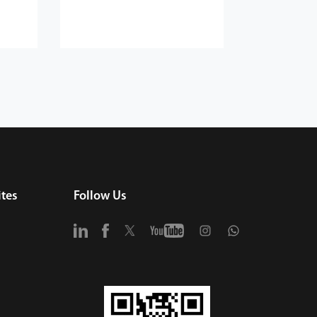
tes
Follow Us