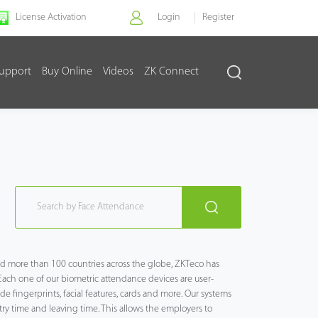
License Activation
Login
Register
upport
Buy Online
Videos
ZK Connect
and more than 100 countries across the globe, ZKTeco has
Each one of our biometric attendance devices are user-
e fingerprints, facial features, cards and more. Our systems
y time and leaving time. This allows the employers to