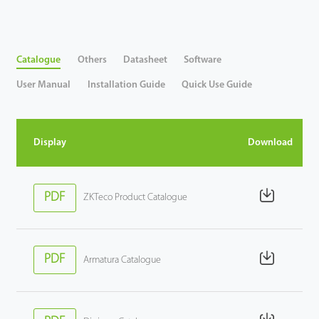
Videos
Catalogue
Others
Datasheet
Software
ZK Connect
User Manual
Installation Guide
Quick Use Guide
Display
Download
PDF
ZKTeco Product Catalogue
PDF
Armatura Catalogue