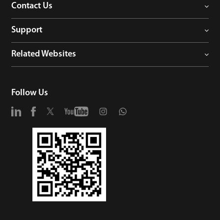
Contact Us
Support
Related Websites
Follow Us