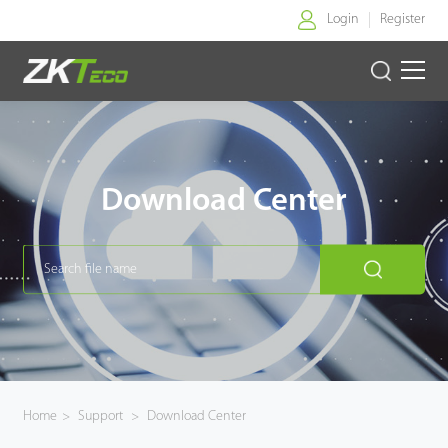
Login
Register
Home
Products
Download Center
Solution
About Us
News
Support
Home
>
Support
>
Download Center
Buy Online