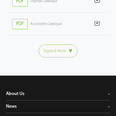
PDF
Digimax Catalogue
PDF
Accessories Catalogue
Expand More
About Us
News