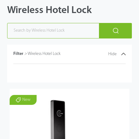
Wireless Hotel Lock
Filter
>
Wireless Hotel Lock
Hide
New