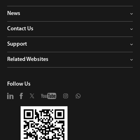
News
Contact Us
Support
Related Websites
Follow Us