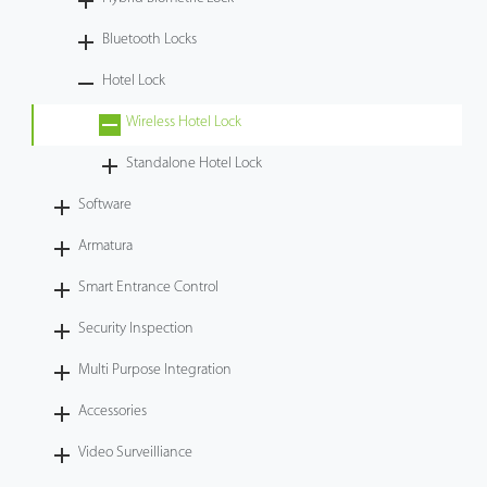
Videos
Bluetooth Locks
Hotel Lock
ZK Connect
Wireless Hotel Lock
Standalone Hotel Lock
Software
Armatura
Smart Entrance Control
Security Inspection
Multi Purpose Integration
Accessories
Video Surveilliance