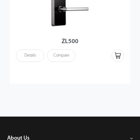
ZL500
Details
Compare
About Us