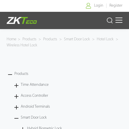
Login
Register
Home
Home
>
Products
>
Products
>
Smart Door Lock
>
Hotel Lock
>
Wireless Hotel Lock
Products
Solution
Products
About Us
Time Attendance
News
Access Controller
Android Terminals
Support
Smart Door Lock
Buy Online
Hybrid Biometric Lock