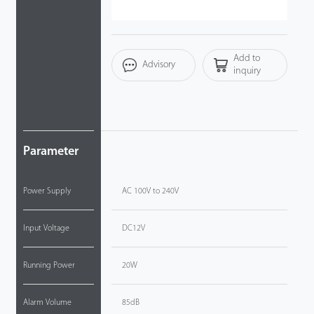
Videos
Add to
ZK Connect
Advisory
inquiry
Parameter
Power Supply
AC 100V to 240V
Input Voltage
DC12V
Running Power
20W
Alarm Volume
85dB