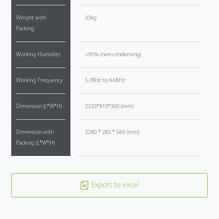
Weight with
33kg
Packing
Working Humidity
<95% (non-condensing)
Working Frequency
5.7KHz to 9.6KHz
Dimension (L*W*H)
2230*810*300 (mm)
Dimension with
2280 * 282 * 560 (mm)
Packing (L*W*H)
Export to excel