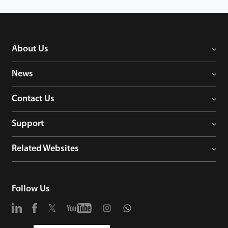
About Us
News
Contact Us
Support
Related Websites
Follow Us