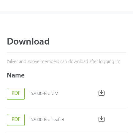
Download
(Silver and above members can download after logging in)
Name
PDF
TS2000-Pro UM
PDF
TS2000-Pro Leaflet