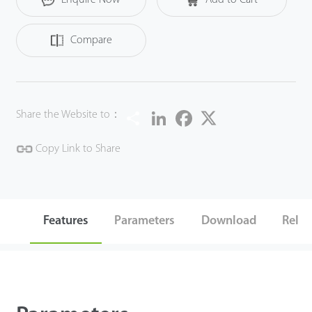
Compare
Share
LinkedIn
Facebook
Twitter
Share the Website to：
Copy Link to Share
Features
Parameters
Download
Relat