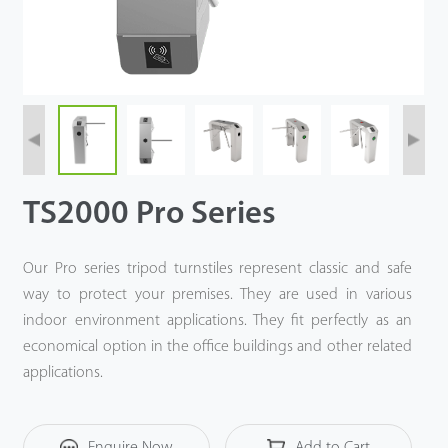
Videos
ZK Connect
TS2000 Pro Series
Our Pro series tripod turnstiles represent classic and safe
way to protect your premises. They are used in various
indoor environment applications. They fit perfectly as an
economical option in the office buildings and other related
applications.
Enquire Now
Add to Cart