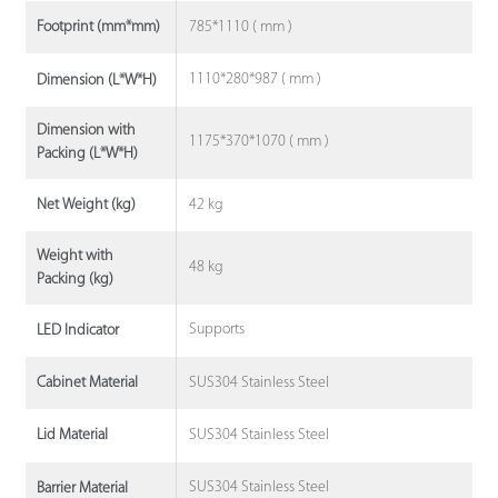
785*1110 ( mm )
Footprint (mm*mm)
1110*280*987 ( mm )
Dimension (L*W*H)
Dimension with
1175*370*1070 ( mm )
Packing (L*W*H)
42 kg
Net Weight (kg)
Weight with
48 kg
Packing (kg)
Supports
LED Indicator
SUS304 Stainless Steel
Cabinet Material
SUS304 Stainless Steel
Lid Material
SUS304 Stainless Steel
Barrier Material