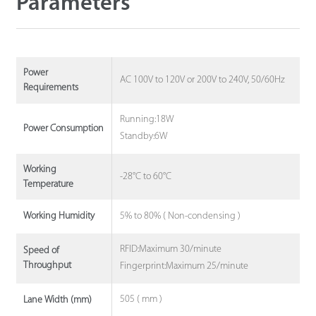
Parameters
Power
AC 100V to 120V or 200V to 240V, 50/60Hz
Requirements
Running:18W
Power Consumption
Standby:6W
Working
-28°C to 60°C
Temperature
5% to 80% ( Non-condensing )
Working Humidity
RFID:Maximum 30/minute
Speed of
Throughput
Fingerprint:Maximum 25/minute
505 ( mm )
Lane Width (mm)