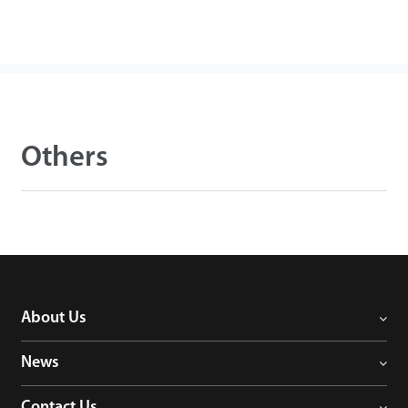
Others
About Us
News
Contact Us