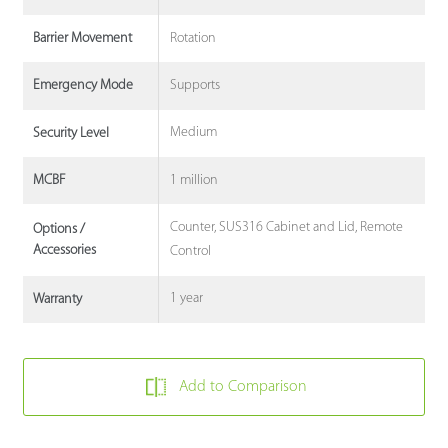
Rotation
Barrier Movement
Supports
Emergency Mode
Medium
Security Level
1 million
MCBF
Counter, SUS316 Cabinet and Lid, Remote
Options /
Accessories
Control
1 year
Warranty
Add to Comparison