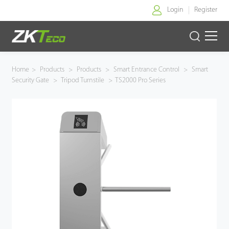
Login
Register
Home
Home
>
Products
>
Products
>
Smart Entrance Control
>
Smart
Security Gate
>
Tripod Turnstile
>
TS2000 Pro Series
Products
Solution
About Us
News
Support
Buy Online