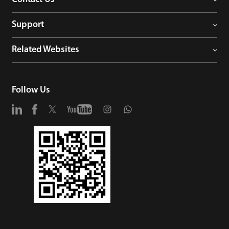
Support
Related Websites
Follow Us