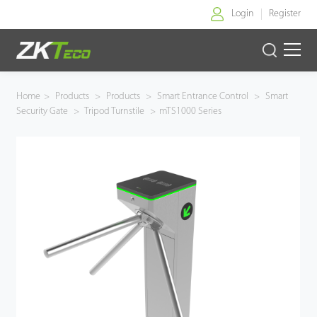
Login
Register
Home
Home
>
Products
>
Products
>
Smart Entrance Control
>
Smart
Security Gate
>
Tripod Turnstile
>
mTS1000 Series
Products
Solution
About Us
News
Support
Buy Online