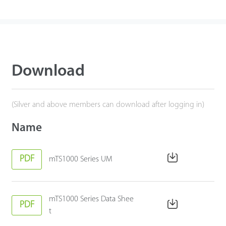
Download
(Silver and above members can download after logging in)
Name
PDF
mTS1000 Series UM
mTS1000 Series Data Shee
PDF
t