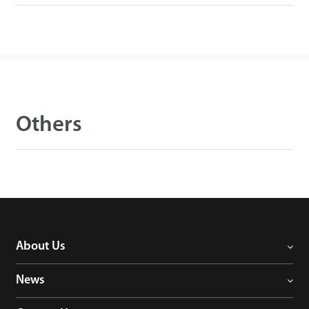
Others
About Us
News