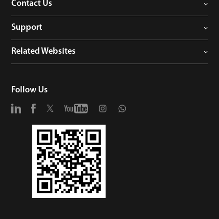
Contact Us
Support
Related Websites
Follow Us