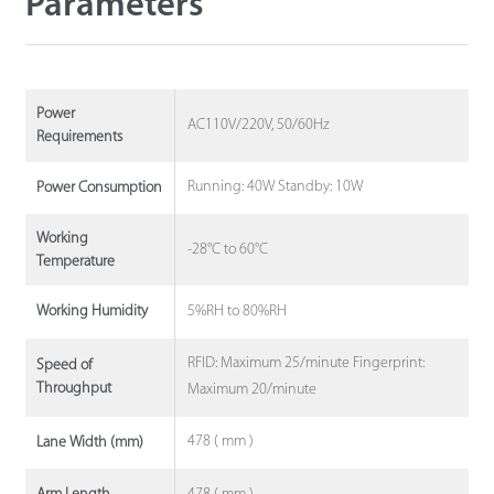
Parameters
Power
AC110V/220V, 50/60Hz
Requirements
Running: 40W Standby: 10W
Power Consumption
Working
-28°C to 60°C
Temperature
5%RH to 80%RH
Working Humidity
RFID: Maximum 25/minute Fingerprint:
Speed of
Throughput
Maximum 20/minute
478 ( mm )
Lane Width (mm)