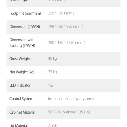
478 ( mm )
Arm Length
250 * 138 ( mm )
Footprint (mm*mm)
798 * 750 * 950 ( mm )
Dimension (L*W*H)
Dimension with
380 * 450 * 1150 ( mm )
Packing (L*W*H)
40 kg
Gross Weight
35 kg
Net Weight (kg)
Yes
LED Indicator
Input controlled by dry conta
Control System
SUS304 (optional SUS316)
Cabinet Material
Acrylic
Lid Material