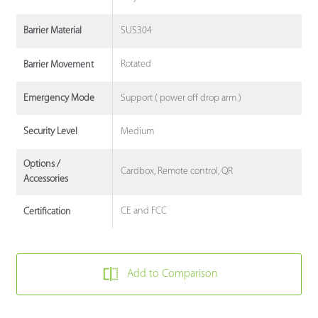
SUS304
Barrier Material
Rotated
Barrier Movement
Support ( power off drop arm )
Emergency Mode
Medium
Security Level
Options /
Cardbox, Remote control, QR
Accessories
CE and FCC
Certification
Add to Comparison