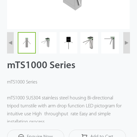
Videos
ZK Connect
mTS1000 Series
mTS1000 Series
mTS1000 SUS304 stainless steel housing Bi-directional
tripod turnstile with arm drop function LED pictogram for
intuitive use High throughput rate Easy and simple
installation process.
Enquire Now
Add to Cart