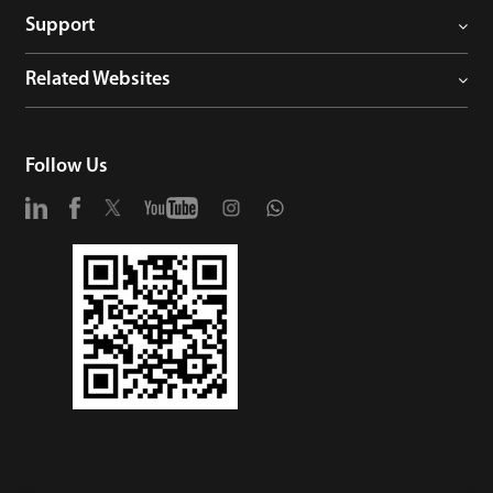
Support
Related Websites
Follow Us