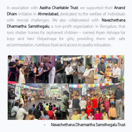
In association with
Aastha Charitable Trust
, we supported their
Anand
Dham
initiative in
Ahmedabad
,
dedicated to the welfare of individuals
with mental challenges. We also collaborated with
Navachethana
Dharmartha Samsthegalu
, a non-profit organization in Bengaluru that
runs shelter homes for orphaned children – named Aryan Ashraya for
boys and Vani Vidyashraya for girls, providing them with safe
accommodation, nutritious food and access to quality education.
-
Navachethana Dharmartha Samsthegalu Trust