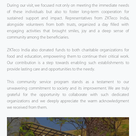
During our visit, we focused not only on meeting the immediate needs
of these individuals but also to foster long-term cooperation for
sustained support and impact. Representatives from ZKTeco India,
alongside volunteers from both trusts, organized a day filled with
engaging activities that brought smiles, joy and a deep sense of
community among the beneficiaries.
ZKTeco India also donated funds to both charitable organizations for
food and education, empowering them to continue their critical work.
Our contribution is a step towards enabling such establishments to
provide lasting care and opportunities to the needy.
This community service program stands as a testament to our
unwavering commitment to society and its improvement. We are truly
grateful for the opportunity to collaborate with such dedicated
organizations and we deeply appreciate the warm acknowledgment
we received from them.