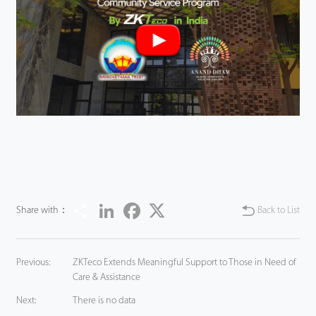
Share
LinkedIn
Facebook
Twitter
Share with：
Back to List
Previous:
ZKTeco Extends Meaningful Support to Those in Need of
Care & Assistance
Next:
There is no data