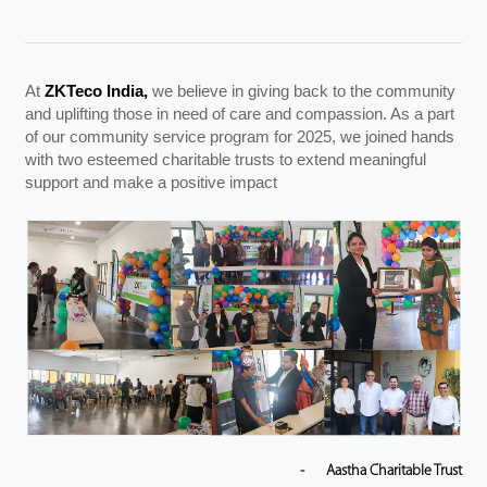
Videos
At
ZKTeco India,
we believe in giving back to the community
ZK Connect
and uplifting those in need of care and compassion. As a part
of our community service program for 2025, we joined hands
with two esteemed charitable trusts to extend meaningful
support and make a positive impact
-
Aastha Charitable Trust