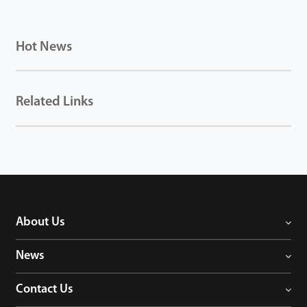
Hot News
Related Links
About Us
News
Contact Us