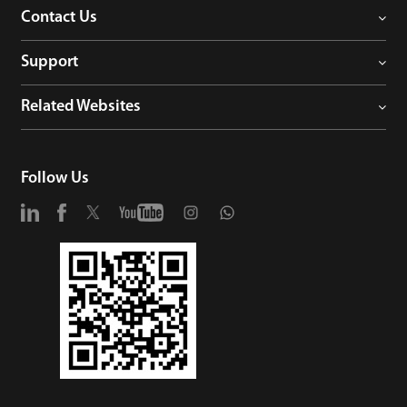
Contact Us
Support
Related Websites
Follow Us