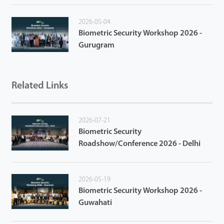
2026-05-04
Biometric Security Workshop 2026 -
Gurugram
Related Links
2026-07-21
Biometric Security
Roadshow/Conference 2026 - Delhi
2026-05-19
Biometric Security Workshop 2026 -
Guwahati