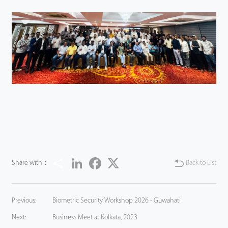
Share
LinkedIn
Facebook
Twitter
Share with：
Back to List
Previous:
Biometric Security Workshop 2026 - Guwahati
Next:
Business Meet at Kolkata, 2023