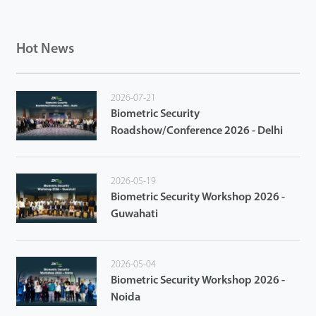
Hot News
2026-07-21
Biometric Security
Roadshow/Conference 2026 - Delhi
2026-05-19
Biometric Security Workshop 2026 -
Guwahati
2026-05-04
Biometric Security Workshop 2026 -
Noida