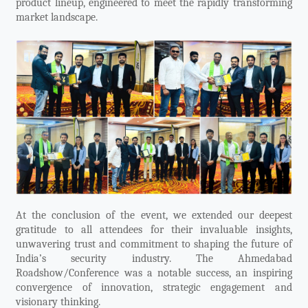
product lineup, engineered to meet the rapidly transforming
market landscape.
At the conclusion of the event, we extended our deepest
gratitude to all attendees for their invaluable insights,
unwavering trust and commitment to shaping the future of
India’s security industry. The Ahmedabad
Roadshow/Conference was a notable success, an inspiring
convergence of innovation, strategic engagement and
visionary thinking.