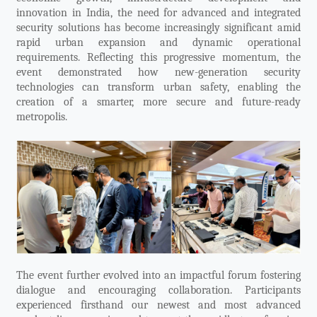
innovation in India, the need for advanced and integrated
security solutions has become increasingly significant amid
rapid urban expansion and dynamic operational
requirements. Reflecting this progressive momentum, the
event demonstrated how new-generation security
technologies can transform urban safety, enabling the
creation of a smarter, more secure and future-ready
metropolis.
The event further evolved into an impactful forum fostering
dialogue and encouraging collaboration. Participants
experienced firsthand our newest and most advanced