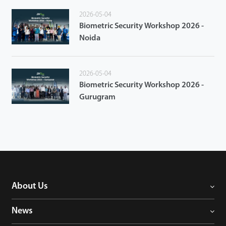
2026-05-04
Biometric Security Workshop 2026 -
Noida
2026-05-04
Biometric Security Workshop 2026 -
Gurugram
About Us
News