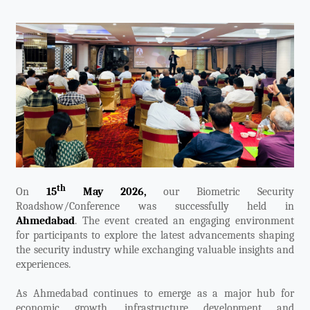
Videos
ZK Connect
th
On
15
May 2026,
our Biometric Security
Roadshow/Conference was successfully held in
Ahmedabad
. The event created an engaging environment
for participants to explore the latest advancements shaping
the security industry while exchanging valuable insights and
experiences.
As Ahmedabad continues to emerge as a major hub for
economic growth, infrastructure development and