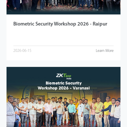
Biometric Security Workshop 2026 - Raipur
2026-06-15
Learn More