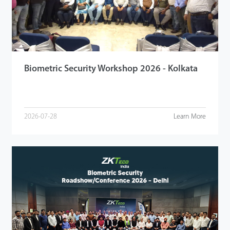
Videos
ZK Connect
Biometric Security Workshop 2026 - Kolkata
2026-07-28
Learn More