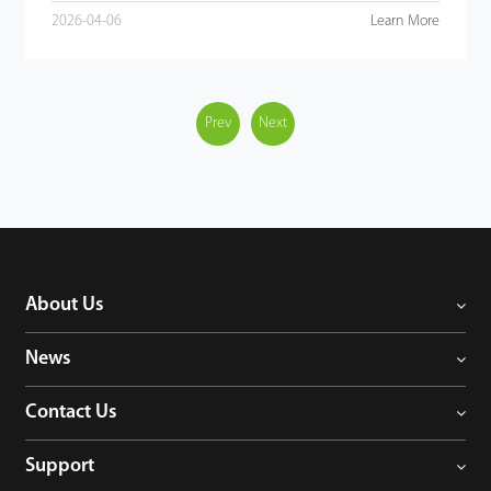
2026-04-06
Learn More
Prev
Next
About Us
News
Contact Us
Support