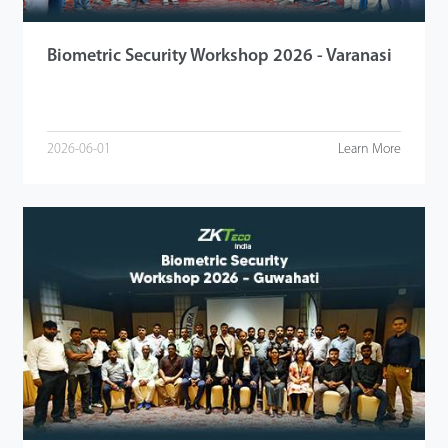
Biometric Security Workshop 2026 - Varanasi
2026-06-01
Learn More