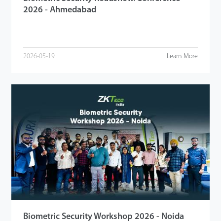
2026 - Ahmedabad
2026-05-19
Learn More
Biometric Security Workshop 2026 - Noida