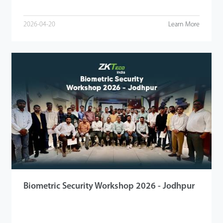
2026-04-20
Learn More
Biometric Security Workshop 2026 - Jodhpur