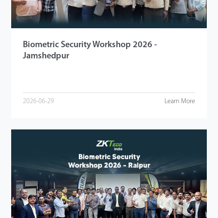
Biometric Security Workshop 2026 -
Jamshedpur
2026-06-29
Learn More