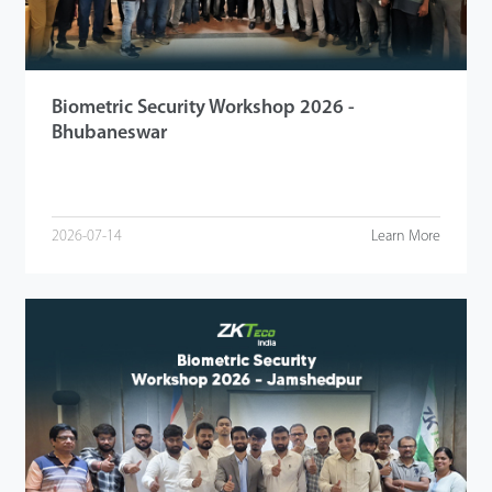
Biometric Security Workshop 2026 -
Bhubaneswar
2026-07-14
Learn More