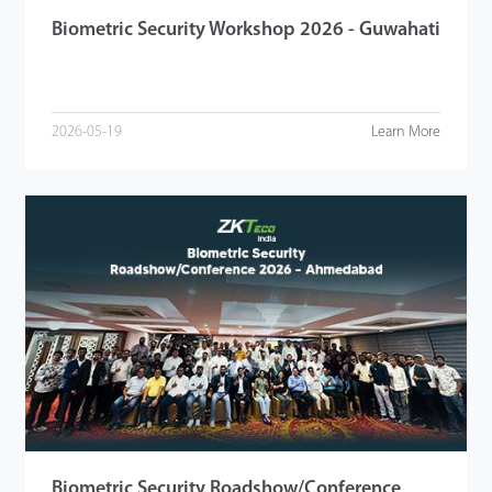
Biometric Security Workshop 2026 - Guwahati
2026-05-19
Learn More
Biometric Security Roadshow/Conference