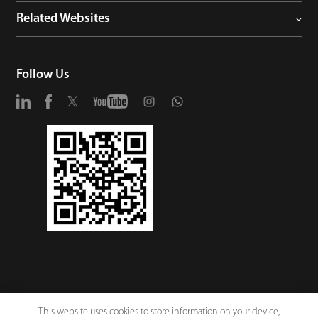
Related Websites
Follow Us
This website uses cookies to store information on your device,