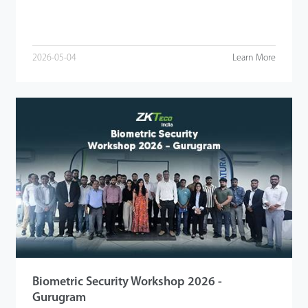
2026-05-04
Learn More
Biometric Security Workshop 2026 -
Gurugram