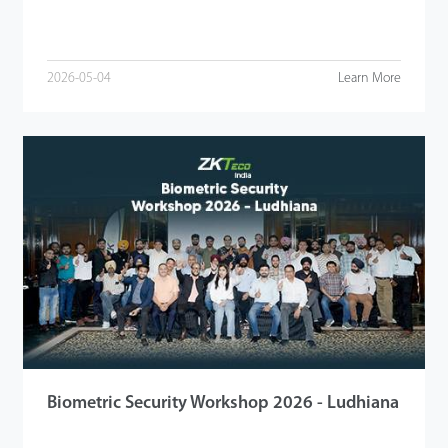
2026-05-04
Learn More
Biometric Security Workshop 2026 - Ludhiana