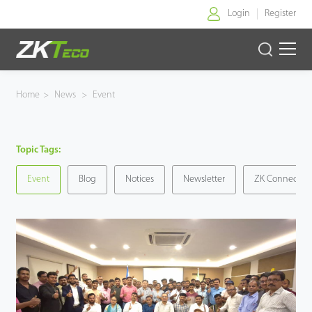
Login
Register
Home
Home
>
News
>
Event
Products
Topic Tags:
Solution
Event
Blog
Notices
Newsletter
ZK Connect
About Us
News
Support
Buy Online