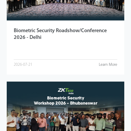
Biometric Security Roadshow/Conference
2026 - Delhi
2026-07-21
Learn More