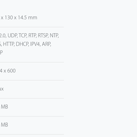
 x 130 x 14.5 mm
2.0, UDP, TCP, RTP, RTSP, NTP,
, HTTP, DHCP, IPV4, ARP,
P
4 x 600
ux
 MB
 MB