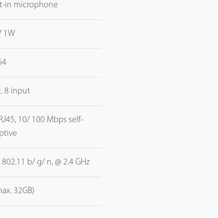
lt-in microphone
/ 1W
64
. 8 input
 RJ45, 10/ 100 Mbps self-
ptive
E 802.11 b/ g/ n, @ 2.4 GHz
max. 32GB)