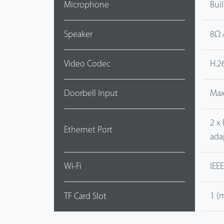
Microphone
Bui
Speaker
8Ω 
Video Codec
H.2
Doorbell Input
Max
2 x
Ethernet Port
ada
Wi-Fi
IEE
1 (
TF Card Slot