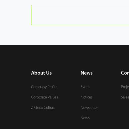
About Us
News
Con
Company Profile
Event
Proje
Corporate Values
Notices
Sales
ZKTeco Culture
Newsletter
News