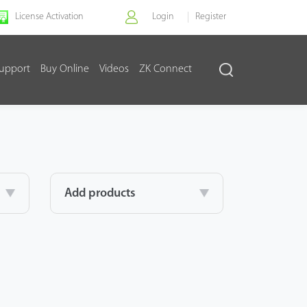
License Activation
Login
Register
upport
Buy Online
Videos
ZK Connect
Add products