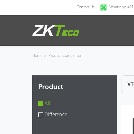
Contact Us
Whatsapp +91
Home
Products
Home
>
Product Comparison
Solution
About Us
VT
Product
News
All
Support
Difference
Buy Online