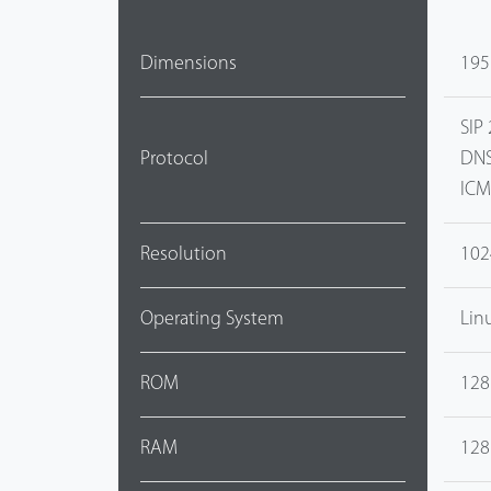
Dimensions
195
SIP 
Protocol
DNS
ICM
Resolution
102
Operating System
Lin
ROM
128
RAM
128