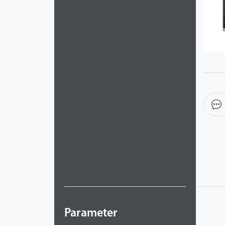
Videos
ZK Connect
Parameter