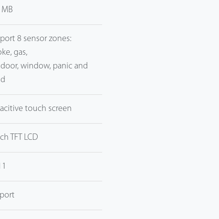
 MB
port 8 sensor zones:
ke, gas,
, door, window, panic and
od
acitive touch screen
nch TFT LCD
11
port