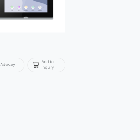
Add to
Advisory
inquiry