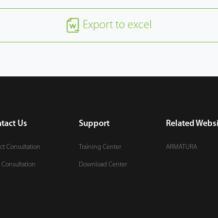
Export to excel
tact Us
Support
Related Websi
ct Consultation
Training Center
ARMATURA
 Consultation
Download Center