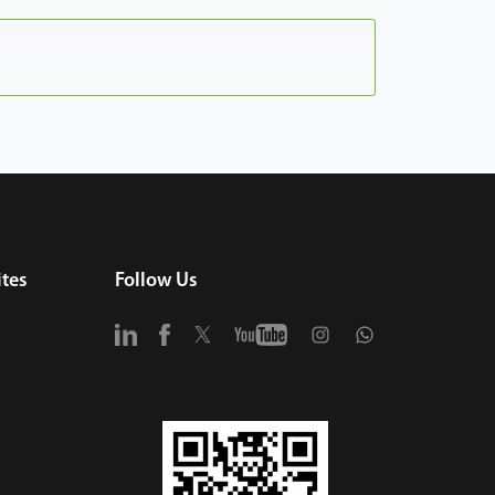
tes
Follow Us