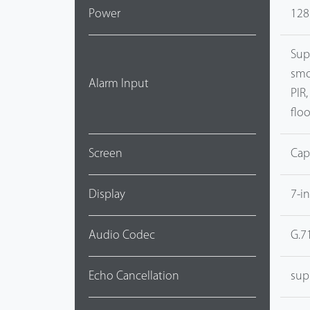
Power
128
Sup
smo
Alarm Input
PIR
flo
Screen
Cap
Display
7-i
Audio Codec
G.7
Echo Cancellation
sup