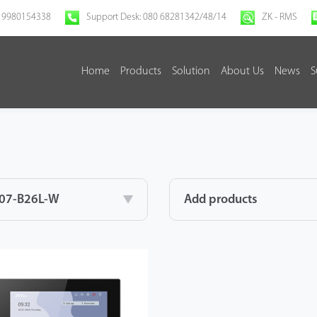
 9980154338
Support Desk: 080 68281342/48/14
ZK - RMS
Home
Products
Solution
About Us
News
S
07-B26L-W
Add products