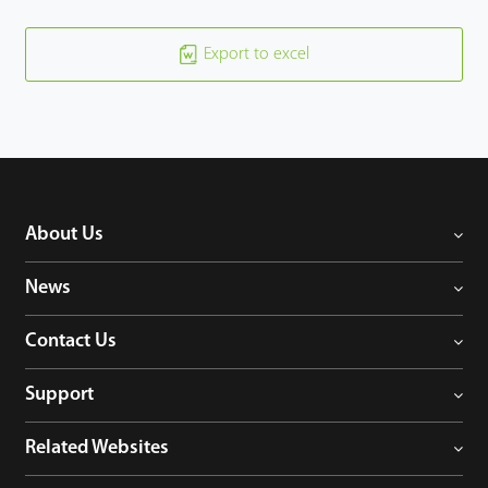
Export to excel
About Us
News
Contact Us
Support
Related Websites