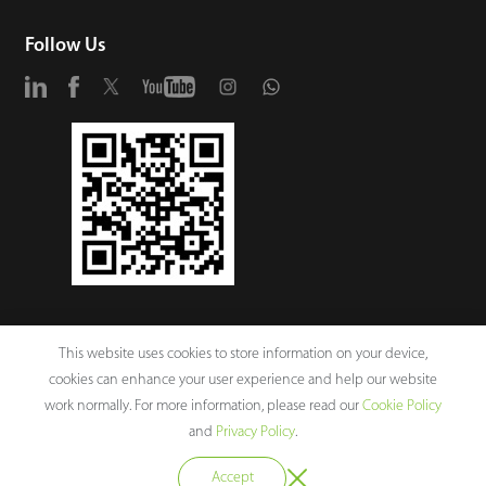
Follow Us
This website uses cookies to store information on your device,
cookies can enhance your user experience and help our website
work normally. For more information, please read our
Cookie Policy
and
Privacy Policy
.
Copyright © 2026 ZKTECO CO., LTD. All rights reserved.
Accept
ZKTeco Corporate Values
Legal Notices
Privacy Policy
Terms of