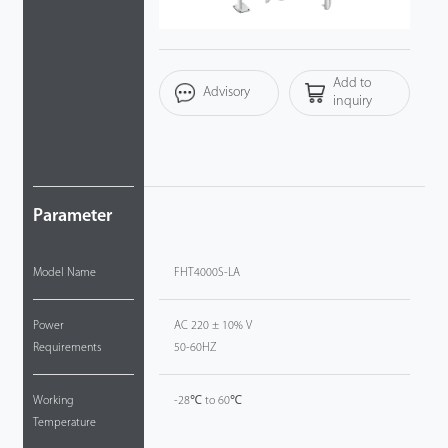
Videos
Add to
ZK Connect
Advisory
inquiry
Parameter
Model Name
FHT4000S-LA
Power
AC 220 ± 10% V
Requirements
50-60HZ
Working
-28℃ to 60℃
Temperature