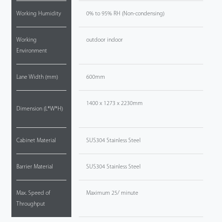
Working Humidity
0% to 95% RH (Non-condensing)
Working
outdoor indoor
Environment
Lane Width (mm)
600mm
1400 x 1273 x 2230mm
Dimension (L*W*H)
Cabinet Material
SUS304 Stainless Steel
Barrier Material
SUS304 Stainless Steel
Max. Speed of
Maximum 25/ minute
Throughput