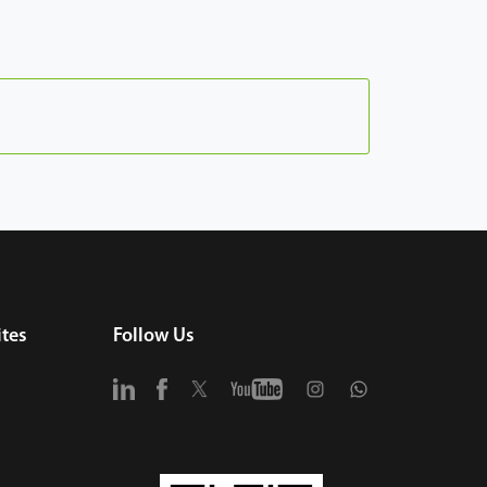
tes
Follow Us