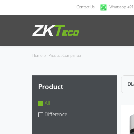
Contact Us
Whatsapp +91
Home
Products
Home
>
Product Comparison
Solution
About Us
DL
Product
News
All
Support
Difference
Buy Online