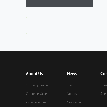
About Us
News
Con
Company Profile
Event
Proje
Corporate Values
Notices
Sales
ZKTeco Culture
Newsletter