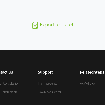
Export to excel
tact Us
Support
Related Websi
ct Consultation
Training Center
ARMATURA
 Consultation
Download Center