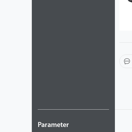
Videos
ZK Connect
Parameter