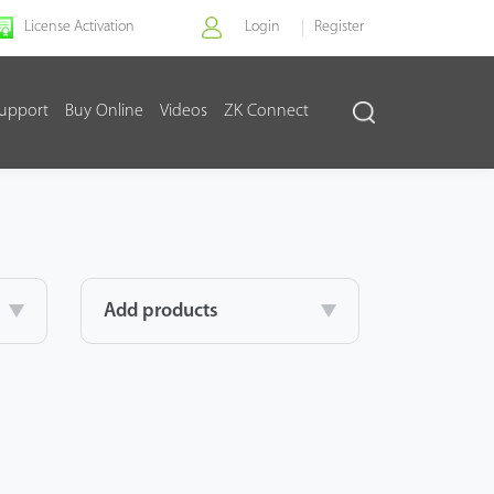
License Activation
Login
Register
upport
Buy Online
Videos
ZK Connect
Add products