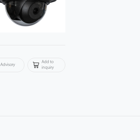
Add to
Advisory
inquiry