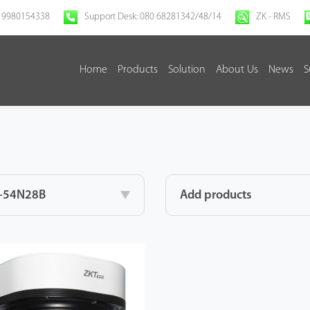
 9980154338
Support Desk: 080 68281342/48/14
ZK - RMS
Home
Products
Solution
About Us
News
S
-54N28B
Add products