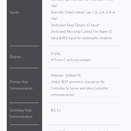
10k/
Inputs
Normally closed contact: use 1.2k, 2.2k. 4.7k or
10k/
Dedicated Panel Tamper IO Input*
Dedicated Microchip Control Fire Alarm IO
Input & REX Input for catastrophic situation
4 relay,
Outputs
4* Form-C with dry contacts
Ethernet: 100Base-TX
Primary Host
256bit AES* symmetric encryption for
Communication
Controller to Server and Inter-Controller
communications
Secondary Host
BLE 5.2
Communication