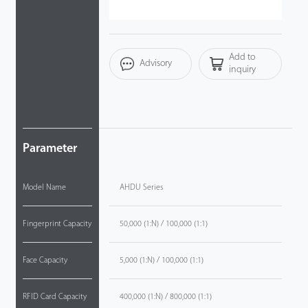
Videos
Add to
ZK Connect
Advisory
inquiry
Parameter
Model Name
AHDU Series
Fingerprint Capacity
50,000 (1:N) / 100,000 (1:1)
Face Capacity
5,000 (1:N) / 100,000 (1:1)
RFID Card Capacity
400,000 (1:N) / 800,000 (1:1)