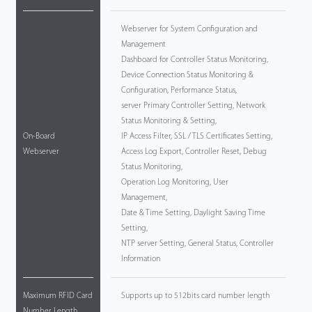
Webserver for System Configuration and
Management
Dashboard for Controller Status Monitoring,
Device Connection Status Monitoring &
Configuration, Performance Status,
server Primary Controller Setting, Network
Status Monitoring & Setting,
On-Board
IP Access Filter, SSL / TLS Certificates Setting,
Webserver
Access Log Export, Controller Reset, Debug
Status Monitoring,
Operation Log Monitoring, User
Management,
Date & Time Setting, Daylight Saving Time
Setting,
NTP server Setting, General Status, Controller
Information
Maximum RFID Card
Supports up to 512bits card number length
Number Length