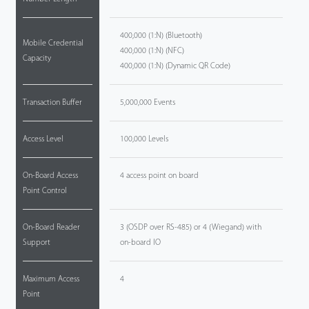
400,000 (1:N) (Bluetooth)
Mobile Credential
400,000 (1:N) (NFC)
Capacity
400,000 (1:N) (Dynamic QR Code)
Transaction Buffer
5,000,000 Events
Access Level
100,000 Levels
On-Board Access
4 access point on board
Point Control
On-Board Reader
3 (OSDP over RS-485) or 4 (Wiegand) with
Support
on-board IO
Maximum Access
4
Point