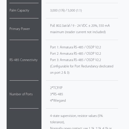
Palm Capacity
3,000 (1:N) / 5,000 (1:1)
PoE 802.3at/af / 9 - 24 VDC ± 20%, 550 mA
Primary Power
maximum (reader current not included)
Port 1: Armatura RS-485 / OSDP V2.2
Port 2: Armatura RS-485 / OSDP V2.2
RS-485 Connectivity
Port 3: Armatura RS-485 / OSDP V2.2
(Configurable for Port Redundancy dedicated
on port 2 & 3)
2*TCP/IP
Number of Ports
3*RS-485
4*Wiegand
4-state supervision, resistor values (5%
tolerance),
Normally open contact: use 1.2k, 2.2k. 4.7k or