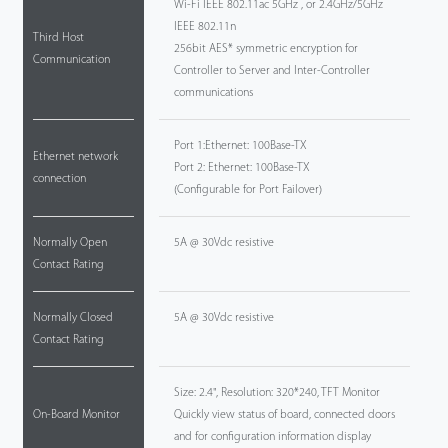
Wi-Fi IEEE 802.11ac 5GHz , or 2.4GHz/5GHz
IEEE 802.11n
Third Host
256bit AES* symmetric encryption for
Communication
Controller to Server and Inter-Controller
communications
Port 1:Ethernet: 100Base-TX
Ethernet network
Port 2: Ethernet: 100Base-TX
connection
(Configurable for Port Failover)
Normally Open
5A @ 30Vdc resistive
Contact Rating
Normally Closed
5A @ 30Vdc resistive
Contact Rating
Size: 2.4", Resolution: 320*240, TFT Monitor
On-Board Monitor
Quickly view status of board, connected doors
and for configuration information display