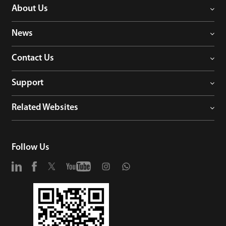
About Us
News
Contact Us
Support
Related Websites
Follow Us