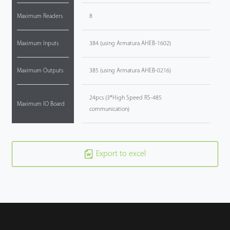
Maximum Readers
8
Maximum Inputs
384 (using Armatura AHEB-1602)
Maximum Outputs
385 (using Armatura AHEB-0216)
24pcs (3*High Speed RS-485
Maximum IO Board
communication)
Export to excel