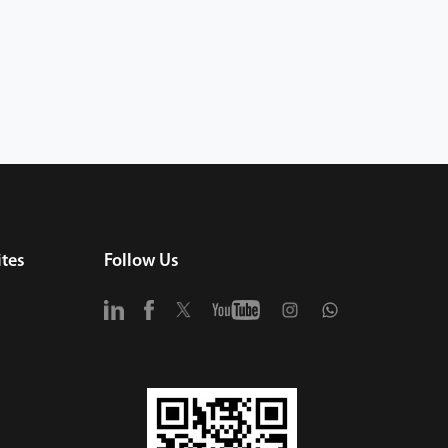
tes
Follow Us