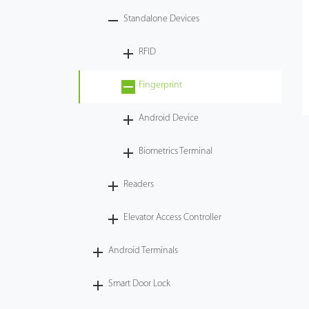
Standalone Devices
Videos
RFID
ZK Connect
Fingerprint
Android Device
Biometrics Terminal
Readers
Elevator Access Controller
Android Terminals
Smart Door Lock