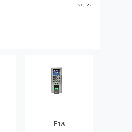
Hide
F18