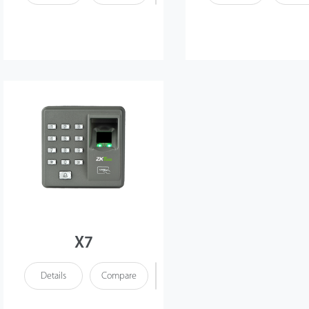
X7
Details
Compare