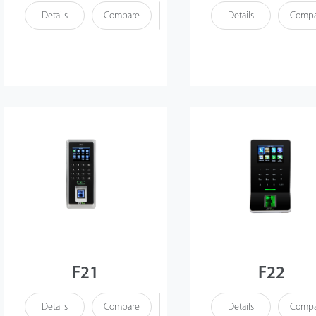
Details
Compare
Details
Compa
F21
F22
Details
Compare
Details
Compa