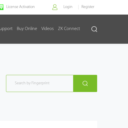
License Activation
Login
Register
upport
Buy Online
Videos
ZK Connect