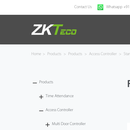
Contact Us
Whatsapp +91
Home
Products
Home
>
Products
>
Products
>
Access Controller
>
Sta
Solution
About Us
Products
News
Time Attendance
Access Controller
Support
Multi Door Controller
Buy Online