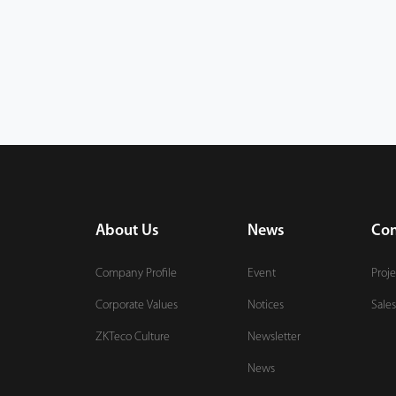
About Us
News
Con
Company Profile
Event
Proje
Corporate Values
Notices
Sales
ZKTeco Culture
Newsletter
News