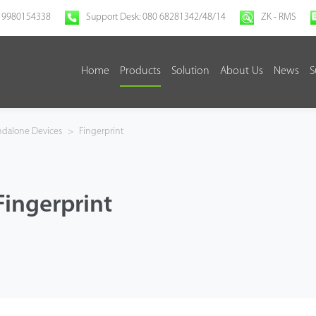
 9980154338
Support Desk: 080 68281342/48/14
ZK - RMS
Home
Products
Solution
About Us
News
S
ndalone Devices
>
Fingerprint
Fingerprint