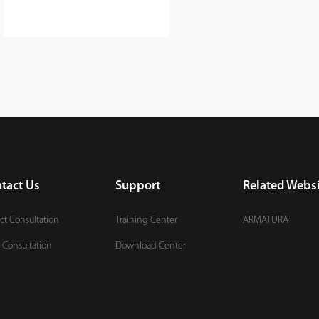
tact Us
Support
Related Websi
ct Consultation
Training Center
ARMATURA
 Consultation
Download Center