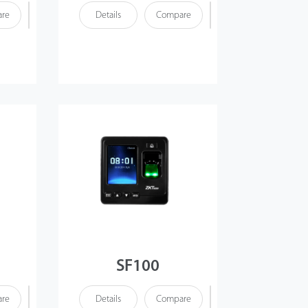
re
Details
Compare
SF100
re
Details
Compare