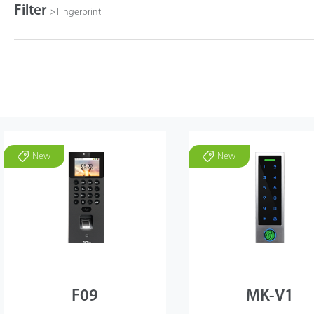
Filter
>
Fingerprint
New
New
F09
MK-V1