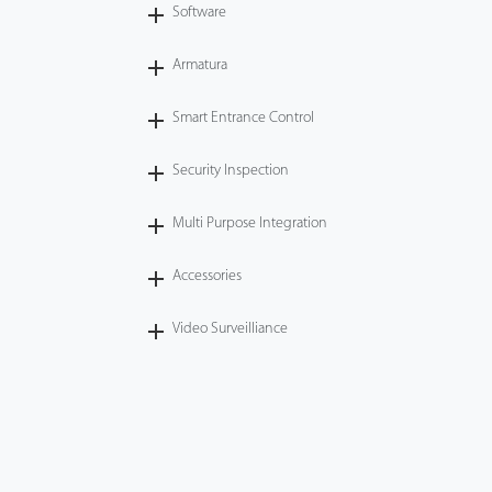
Software
Armatura
Smart Entrance Control
Security Inspection
Multi Purpose Integration
Accessories
Video Surveilliance