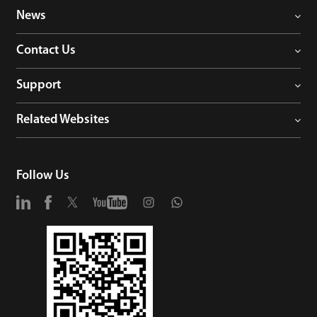
News
Contact Us
Support
Related Websites
Follow Us