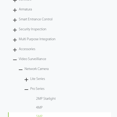
Videos
Armatura
Smart Entrance Control
ZK Connect
Security Inspection
Multi Purpose Integration
Accessories
Video Surveilliance
Network Camera
Lite Series
Pro Series
2MP Starlight
4MP
5MP