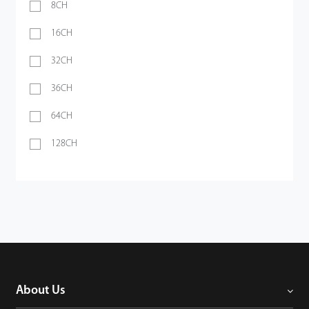
8CH
16CH
32CH
36CH
64CH
128CH
About Us