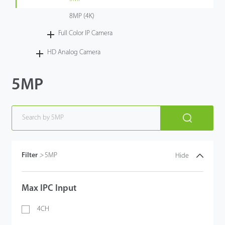
8MP (4K)
Full Color IP Camera
HD Analog Camera
5MP
Filter
>
5MP
Hide
Max IPC Input
4CH