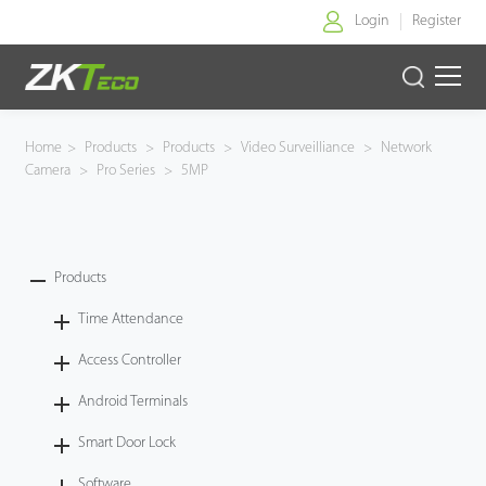
Login
Register
Home
Home
>
Products
>
Products
>
Video Surveilliance
>
Network
Camera
>
Pro Series
>
5MP
Products
Solution
Products
About Us
Time Attendance
News
Access Controller
Android Terminals
Support
Smart Door Lock
Buy Online
Software