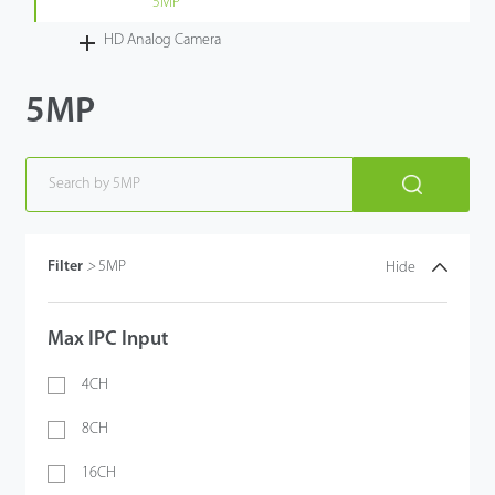
5MP
HD Analog Camera
5MP
Filter
>
5MP
Hide
Max IPC Input
4CH
8CH
16CH