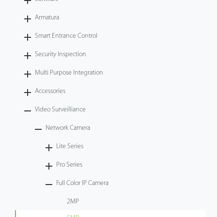
Videos
Armatura
Smart Entrance Control
ZK Connect
Security Inspection
Multi Purpose Integration
Accessories
Video Surveilliance
Network Camera
Lite Series
Pro Series
Full Color IP Camera
2MP