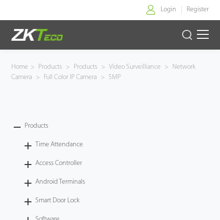
Login
Register
Home
Home
>
Products
>
Products
>
Video Surveilliance
>
Network
Camera
>
Full Color IP Camera
>
5MP
Products
Solution
Products
About Us
Time Attendance
News
Access Controller
Android Terminals
Support
Smart Door Lock
Buy Online
Software