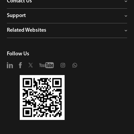
Contact Us
Support
Related Websites
Follow Us