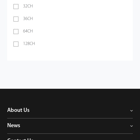
32CH
36CH
64CH
128CH
About Us
News