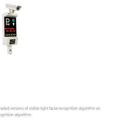
ded versions of visible light facial recognition algorithm an
ognition algorithm.