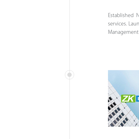
Established 
services.
Laun
Management