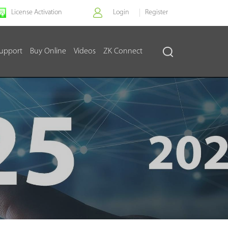
License Activation
Login
Register
upport
Buy Online
Videos
ZK Connect