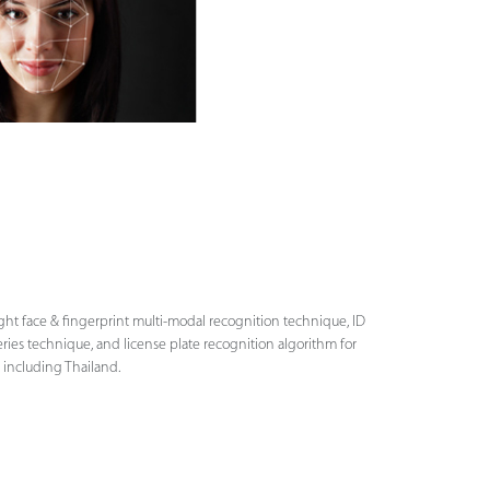
ight face & fingerprint multi-modal recognition technique, ID
series technique, and license plate recognition algorithm for
 including Thailand.