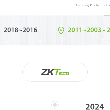
Company Profile
ZKTe
2018~2016
2011~2003 - 
2024