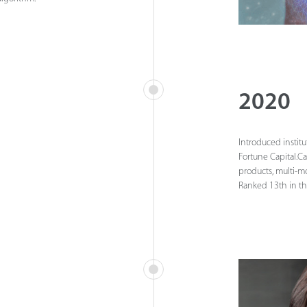
2020
Introduced institu
Fortune Capital.C
products, multi-m
Ranked 13th in th