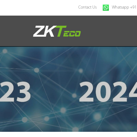
Contact Us
Whatsapp +91
Home
Products
Solution
About Us
News
Support
Buy Online