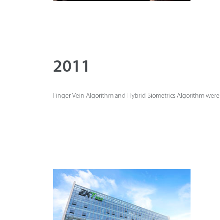
2011
Finger Vein Algorithm and Hybrid Biometrics Algorithm were