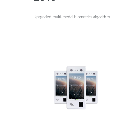
Upgraded multi-modal biometrics algorithm.