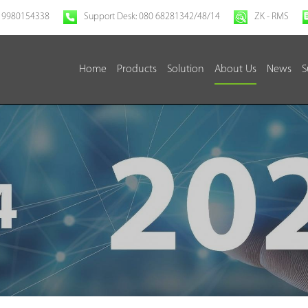
 9980154338
Support Desk: 080 68281342/48/14
ZK - RMS
Home
Products
Solution
About Us
News
S