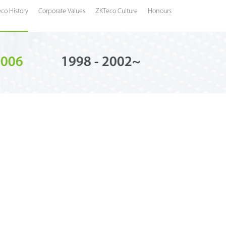
co History
Corporate Values
ZKTeco Culture
Honours
2006
1998 - 2002~