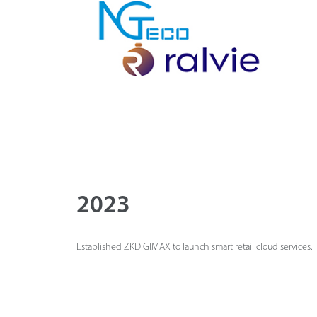
2023
Established ZKDIGIMAX to launch smart retail cloud services.