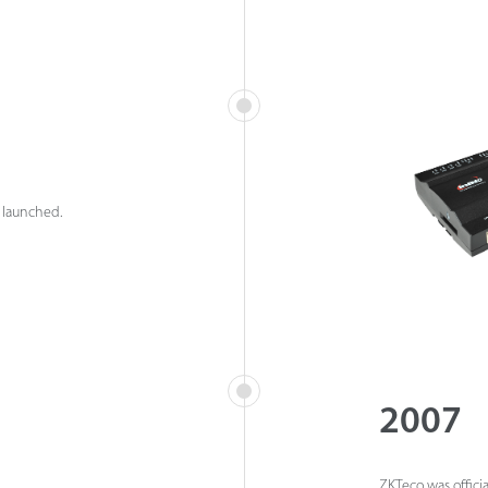
 launched.
2007
ZKTeco was officia