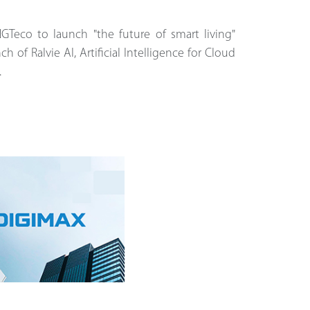
NGTeco to launch "the future of smart living"
ch of Ralvie AI, Artificial Intelligence for Cloud
.