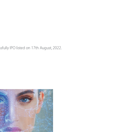
fully IPO listed on 17th August, 2022.