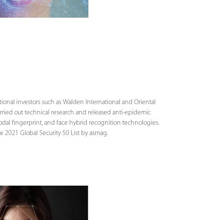
tional investors such as Walden International and Oriental
arried out technical research and released anti-epidemic
odal fingerprint, and face hybrid recognition technologies.
e 2021 Global Security 50 List by asmag.