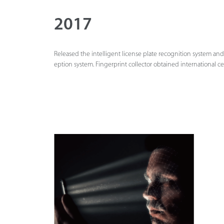
2017
Released the intelligent license plate recognition system and
eption system. Fingerprint collector obtained international cer