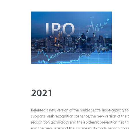
2021
Released a new version of the multi-spectral large-capacity fac
supports mask recognition scenarios, the new version of the 
recognition technology and the epidemic prevention healt
and the new version of the iris face multi-modal recognition 