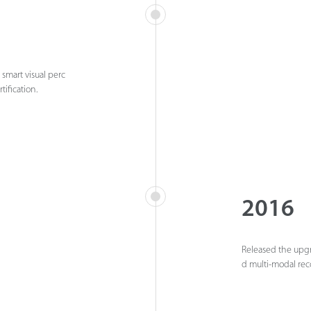
 smart visual perc
tification.
2016
Released the upgra
d multi-modal rec