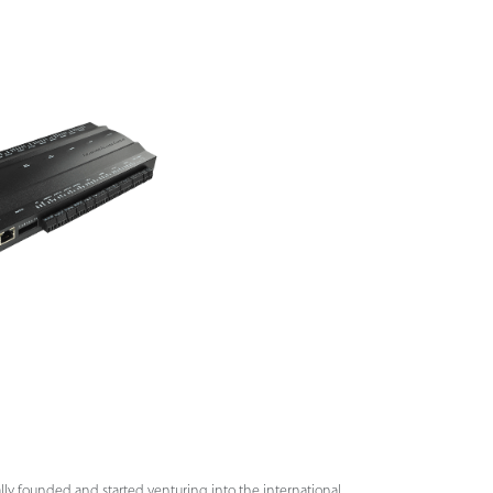
lly founded and started venturing into the international