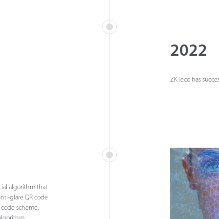
2022
ZKTeco has success
ial algorithm that
anti-glare QR code
h code scheme,
algorithm.