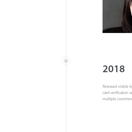
2018
Released visible l
card verification 
multiple countries