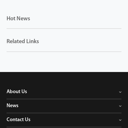
Hot News
Related Links
About Us
News
Contact Us