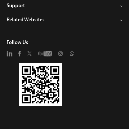
Support
Related Websites
Follow Us