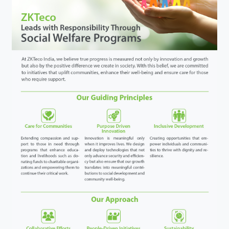
Videos
ZK Connect