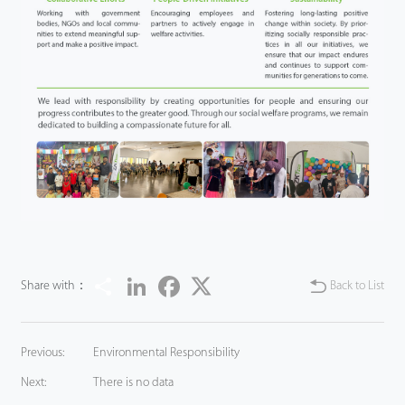
Share
LinkedIn
Facebook
Twitter
Share with：
Back to List
Previous:
Environmental Responsibility
Next:
There is no data