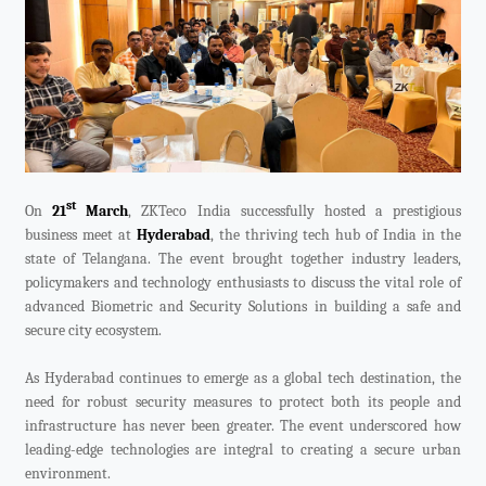
Videos
ZK Connect
st
On
21
March
, ZKTeco India successfully hosted a prestigious
business meet at
Hyderabad
, the thriving tech hub of India in the
state of Telangana. The event brought together industry leaders,
policymakers and technology enthusiasts to discuss the vital role of
advanced Biometric and Security Solutions in building a safe and
secure city ecosystem.
As Hyderabad continues to emerge as a global tech destination, the
need for robust security measures to protect both its people and
infrastructure has never been greater. The event underscored how
leading-edge technologies are integral to creating a secure urban
environment.