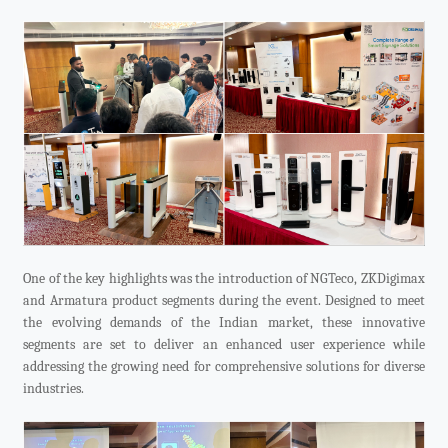
One of the key highlights was the introduction of NGTeco, ZKDigimax
and Armatura product segments during the event. Designed to meet
the evolving demands of the Indian market, these innovative
segments are set to deliver an enhanced user experience while
addressing the growing need for comprehensive solutions for diverse
industries.