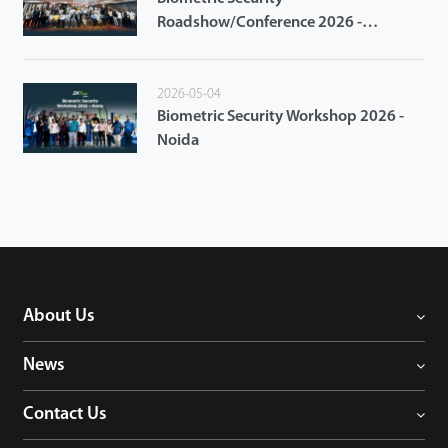
Roadshow/Conference 2026 -
Ahmedabad
2026-05-04
Biometric Security Workshop 2026 -
Noida
About Us
News
Contact Us