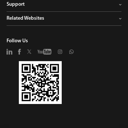
Support
Related Websites
Follow Us