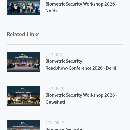
Biometric Security Workshop 2026 -
Noida
Related Links
2026-07-21
Biometric Security
Roadshow/Conference 2026 - Delhi
2026-05-19
Biometric Security Workshop 2026 -
Guwahati
2026-05-19
Biometric Security