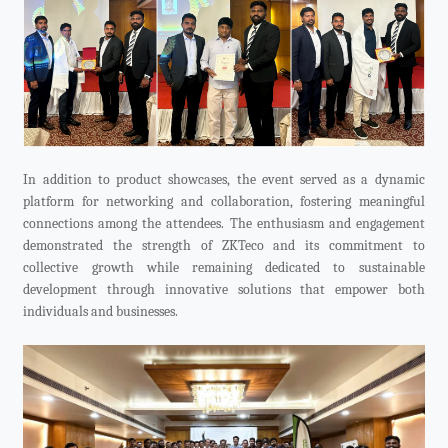
In addition to product showcases, the event served as a dynamic
platform for networking and collaboration, fostering meaningful
connections among the attendees. The enthusiasm and engagement
demonstrated the strength of ZKTeco and its commitment to
collective growth while remaining dedicated to sustainable
development through innovative solutions that empower both
individuals and businesses.