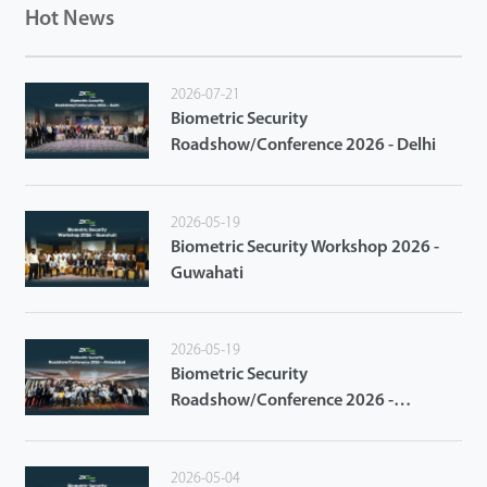
Hot News
2026-07-21
Biometric Security
Roadshow/Conference 2026 - Delhi
2026-05-19
Biometric Security Workshop 2026 -
Guwahati
2026-05-19
Biometric Security
Roadshow/Conference 2026 -
Ahmedabad
2026-05-04