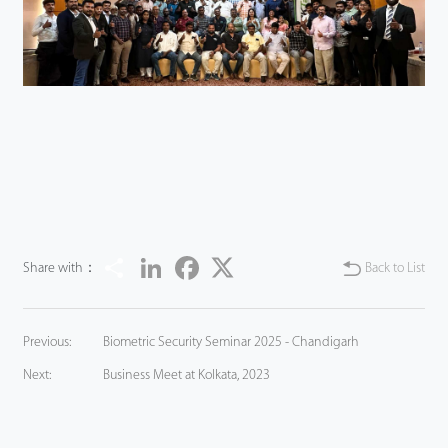
Share
LinkedIn
Facebook
Twitter
Share with：
Back to List
Previous:
Biometric Security Seminar 2025 - Chandigarh
Next:
Business Meet at Kolkata, 2023